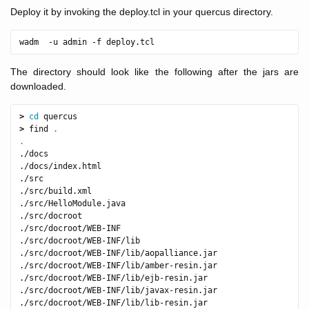
Deploy it by invoking the deploy.tcl in your quercus directory.
The directory should look like the following after the jars are
downloaded.
>
cd 
>
 find 
.
.
./docs

./docs/index.html

./src

./src/build.xml

./src/HelloModule.java

./src/docroot

./src/docroot/WEB-INF

./src/docroot/WEB-INF/lib

./src/docroot/WEB-INF/lib/aopalliance.jar

./src/docroot/WEB-INF/lib/amber-resin.jar

./src/docroot/WEB-INF/lib/ejb-resin.jar

./src/docroot/WEB-INF/lib/javax-resin.jar

./src/docroot/WEB-INF/lib/lib-resin.jar
