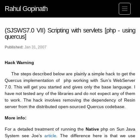
Rahul Gopinath
(SJSWS7.0 VII) Scripting with servlets [php - using
quercus]
Published:
Jan 31, 2007
Hack Warning
The steps described below are plainly a simple hack to get the
Quercus implementation of php working with Sun’s WebServer
7.0. This will get you started and gives only the base language. I
have not tested any of the libraries and do not expect any of them
to work. The hack involves removing the dependency of Resin
server from the distributed open-sourced Quercus codebase.
More info:
For a detailed treatment of running the
Native
php on Sun Java
System see Joe’s
article
. The difference here is that we use