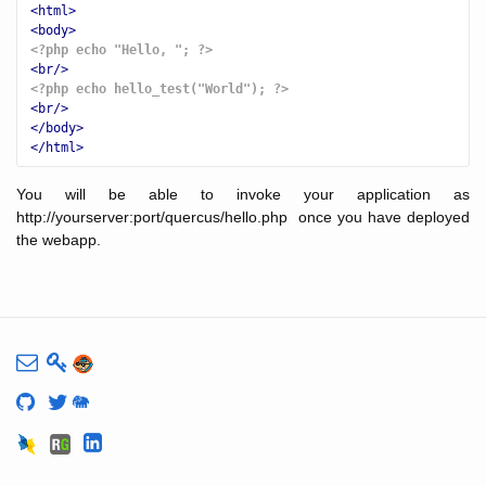
<html>
<body>
<?php echo "Hello, "; ?>
<br/>
<?php echo hello_test("World"); ?>
<br/>
</body>
</html>
You will be able to invoke your application as
http://yourserver:port/quercus/hello.php once you have deployed
the webapp.
🐘