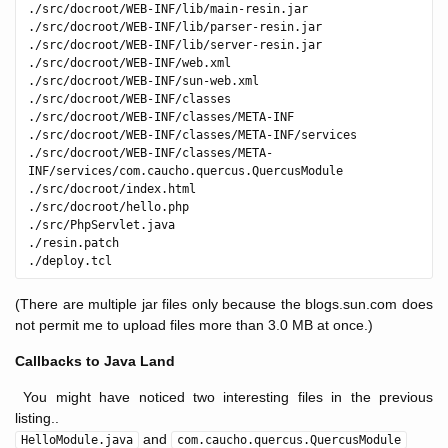
./src/docroot/WEB-INF/lib/main-resin.jar

./src/docroot/WEB-INF/lib/parser-resin.jar

./src/docroot/WEB-INF/lib/server-resin.jar

./src/docroot/WEB-INF/web.xml

./src/docroot/WEB-INF/sun-web.xml

./src/docroot/WEB-INF/classes

./src/docroot/WEB-INF/classes/META-INF

./src/docroot/WEB-INF/classes/META-INF/services

./src/docroot/WEB-INF/classes/META-
INF/services/com.caucho.quercus.QuercusModule

./src/docroot/index.html

./src/docroot/hello.php

./src/PhpServlet.java

./resin.patch

(There are multiple jar files only because the blogs.sun.com does
not permit me to upload files more than 3.0 MB at once.)
Callbacks to Java Land
You might have noticed two interesting files in the previous
listing..
and
HelloModule.java
com.caucho.quercus.QuercusModule