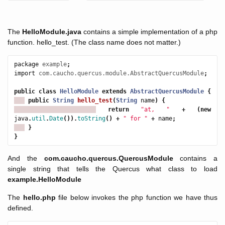
The
HelloModule.java
contains a simple implementation of a php
function. hello_test. (The class name does not matter.)
package
example
;
import
com.caucho.quercus.module.AbstractQuercusModule
;
public
class
HelloModule
extends
AbstractQuercusModule
{
public
String
hello_test
(
String
name
)
{
return
"at, "
+
(
new
java
.
util
.
Date
()).
toString
()
+
" for "
+
name
;
}
}
And the
com.caucho.quercus.QuercusModule
contains a
single string that tells the Quercus what class to load
example.HelloModule
The
hello.php
file below invokes the php function we have thus
defined.