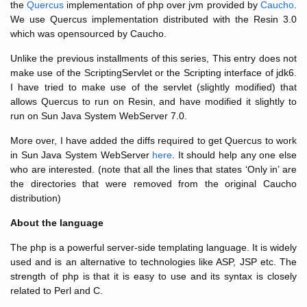
the
Quercus
implementation of php over jvm provided by
Caucho
.
We use Quercus implementation distributed with the Resin 3.0
which was opensourced by Caucho.
Unlike the previous installments of this series, This entry does not
make use of the ScriptingServlet or the Scripting interface of jdk6.
I have tried to make use of the servlet (slightly modified) that
allows Quercus to run on Resin, and have modified it slightly to
run on Sun Java System WebServer 7.0.
More over, I have added the diffs required to get Quercus to work
in Sun Java System WebServer
here
. It should help any one else
who are interested. (note that all the lines that states ‘Only in’ are
the directories that were removed from the original Caucho
distribution)
About the language
The php is a powerful server-side templating language. It is widely
used and is an alternative to technologies like ASP, JSP etc. The
strength of php is that it is easy to use and its syntax is closely
related to Perl and C.