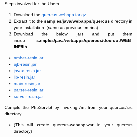
Steps involved for the Users.
Download the
quercus-webapp.tar.gz
Extract it to the
samples/java/webapps/quercus
directory in
your installation. (same as previous entries)
Download the below jars and put them
inside
samples/java/webapps/quercus/docroot/WEB-
INF/lib
amber-resin.jar
ejb-resin.jar
javax-resin.jar
lib-resin.jar
main-resin.jar
parser-resin.jar
server-resin.jar
Compile the PhpServlet by invoking Ant from your quercus/src
directory.
(This will create quercus-webapp.war in your quercus
directory)