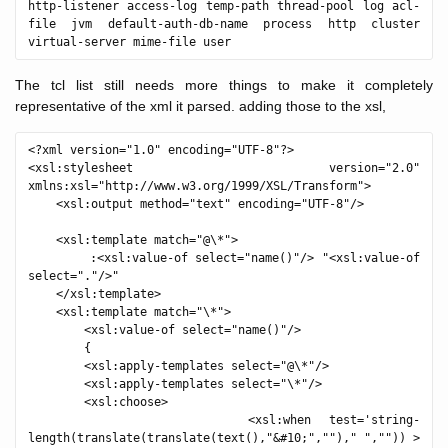
http-listener access-log temp-path thread-pool log acl-
file jvm default-auth-db-name process http cluster 
The tcl list still needs more things to make it completely
representative of the xml it parsed. adding those to the xsl,
<?xml version="1.0" encoding="UTF-8"?>

<xsl:stylesheet version="2.0" 
xmlns:xsl="http://www.w3.org/1999/XSL/Transform">

    <xsl:output method="text" encoding="UTF-8"/>

    <xsl:template match="@\*">

        :<xsl:value-of select="name()"/> "<xsl:value-of 
select="."/>"

    </xsl:template>

    <xsl:template match="\*">

        <xsl:value-of select="name()"/>

        {

        <xsl:apply-templates select="@\*"/>

        <xsl:apply-templates select="\*"/>

        <xsl:choose>

            <xsl:when test='string-
length(translate(translate(text(),"&#10;","")," ","")) > 