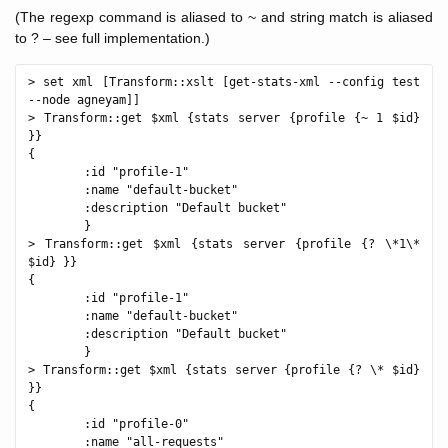
(The regexp command is aliased to ~ and string match is aliased
to ? – see full implementation.)
> set xml [Transform::xslt [get-stats-xml --config test 
--node agneyam]]

> Transform::get $xml {stats server {profile {~ 1 $id} 
}}

{

        :id "profile-1"

        :name "default-bucket"

        :description "Default bucket"

        }

> Transform::get $xml {stats server {profile {? \*1\* 
$id} }}

{

        :id "profile-1"

        :name "default-bucket"

        :description "Default bucket"

        }

> Transform::get $xml {stats server {profile {? \* $id} 
}}  

{

        :id "profile-0"

        :name "all-requests"
