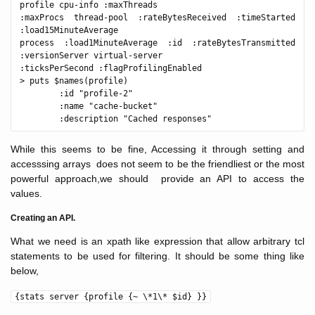
profile cpu-info :maxThreads 

:maxProcs thread-pool :rateBytesReceived :timeStarted 
:load15MinuteAverage 

process :load1MinuteAverage :id :rateBytesTransmitted 
:versionServer virtual-server 

:ticksPerSecond :flagProfilingEnabled

> puts $names(profile)

        :id "profile-2"

        :name "cache-bucket"

While this seems to be fine, Accessing it through setting and
accesssing arrays does not seem to be the friendliest or the most
powerful approach,we should provide an API to access the
values.
Creating an API.
What we need is an xpath like expression that allow arbitrary tcl
statements to be used for filtering. It should be some thing like
below,
{stats server {profile {~ \*1\* $id} }}