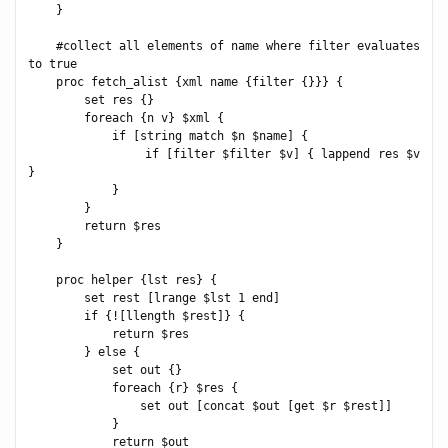
    }

    #collect all elements of name where filter evaluates 
to true

    proc fetch_alist {xml name {filter {}}} {

        set res {}

        foreach {n v} $xml {

            if [string match $n $name] {

                if [filter $filter $v] { lappend res $v 
}

            }

        }

        return $res

    }

    proc helper {lst res} {

        set rest [lrange $lst 1 end]

        if {![llength $rest]} {

            return $res

        } else {

            set out {}

            foreach {r} $res {

                set out [concat $out [get $r $rest]]

            }

            return $out
