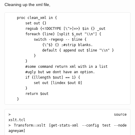
Cleaning up the xml file,
    proc clean_xml in {

        set out {}

        regsub {<!DOCTYPE [\^>]+>} $in {} _out

        foreach {line} [split $_out "\\n"] {

            switch -regexp -- $line {

                {\^$} {} ;#strip blanks.

                default { append out $line "\\n" }

            }

        }

        #some command return xml with in a list 

        #ugly but we dont have an option.

        if {[llength $out] == 1} {

            set out [lindex $out 0]

        }

        return $out

> source 
xslt.tcl                                             

> Transform::xslt [get-stats-xml --config test --node 
agneyam]
