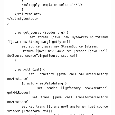
        {

        <xsl:apply-templates select="\*"/>

        }

    </xsl:template>

</xsl:stylesheet>

}

    proc get_source {reader arg} {

        set stream [java::new ByteArrayInputStream 
[[java::new String $arg] getBytes]]

        set source [java::new StreamSource $stream]

        return [java::new SAXSource $reader [java::call 
SAXSource sourceToInputSource $source]]

    }

    proc xslt {xml} {

        set  pfactory [java::call SAXParserFactory 
newInstance]

        $pfactory setValidating 0

        set reader [[$pfactory newSAXParser] 
getXMLReader]

        set trans [java::call TransformerFactory 
newInstance]

        set xsl_trans [$trans newTransformer [get_source 
$reader $Transform::xsl]]
