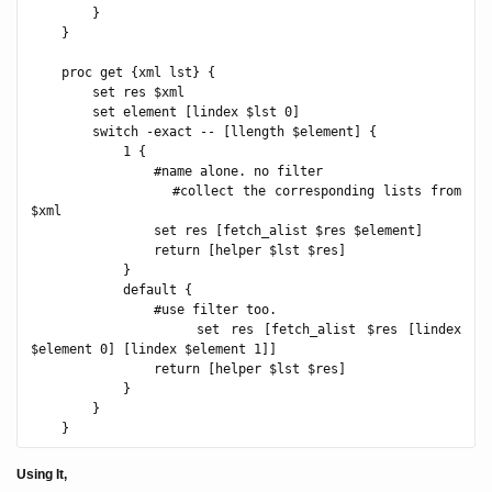
        }

    }

    proc get {xml lst} {

        set res $xml

        set element [lindex $lst 0]

        switch -exact -- [llength $element] {

            1 {

                #name alone. no filter

                #collect the corresponding lists from 
$xml

                set res [fetch_alist $res $element]

                return [helper $lst $res]

            }

            default {

                #use filter too.

                set res [fetch_alist $res [lindex 
$element 0] [lindex $element 1]]

                return [helper $lst $res]

            }

        }

Using It,