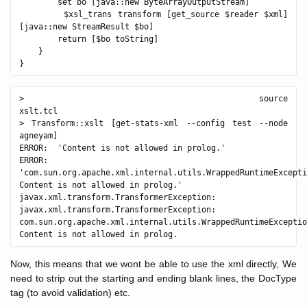
        set bo [java::new ByteArrayOutputStream]

        $xsl_trans transform [get_source $reader $xml] 
[java::new StreamResult $bo]

        return [$bo toString]

    }

> source 
xslt.tcl                                              

> Transform::xslt [get-stats-xml --config test --node 
agneyam]

ERROR:  'Content is not allowed in prolog.'

ERROR:  
'com.sun.org.apache.xml.internal.utils.WrappedRuntimeExcepti
Content is not allowed in prolog.'

javax.xml.transform.TransformerException: 
javax.xml.transform.TransformerException: 
com.sun.org.apache.xml.internal.utils.WrappedRuntimeExceptio
Now, this means that we wont be able to use the xml directly, We
need to strip out the starting and ending blank lines, the DocType
tag (to avoid validation) etc.