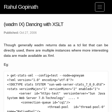
Rahul Gopinath
(wadm IX) Dancing with XSLT
Published:
Oct 27, 2006
Though generally wadm returns data as a tcl list that can be
directly used, there are multiple instances where more interesting
data are made available as Xml.
Eg:
> get-stats-xml --config=test --node=agneyam

<?xml version="1.0" encoding="utf-8"?>

<!DOCTYPE stats SYSTEM "sun-web-server-stats_7_0_0.dtd">

<stats versionMajor="1" versionMinor="2" enabled="1">

    <server id="https-test" versionServer="Sun Java 
System Web Server 7.0-Technology"  .... >

        <connection-queue id="cq1"/>

        <thread-pool id="thread-pool-0" 
name="NativePool"/>
