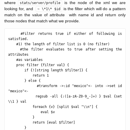
where
is the node of the xml we are
stats/server/profile
looking for, and
is the filter which will do a pattern
~ \*1\* $id
match on the value of attribute with name id and return only
those nodes that match what we provide.
    #Filter returns true if either of following is 
satisfied.

    #1) the length of filter list is 0 (no filter)

    #the filter evaluates to true after setting the 
attributes

    #as variables

    proc filter {filter val} {

        if {![string length $filter]} {

            return 1

        } else {

            #transform ->:id "mexico"<- into ->set id 
"mexico"<-

            regsub -all {:([a-zA-Z0-9_-]+) } $val {set 
\\1 } val

            foreach {v} [split $val "\\n"] {

                eval $v

            }

            return [eval $filter]

        }
