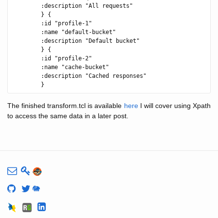
        :description "All requests"

        } {

        :id "profile-1"

        :name "default-bucket"

        :description "Default bucket"

        } {

        :id "profile-2"

        :name "cache-bucket"

        :description "Cached responses"

The finished transform.tcl is available
here
I will cover using Xpath
to access the same data in a later post.
🐘