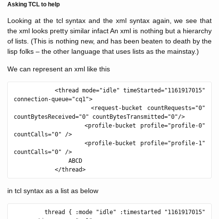
Asking TCL to help
Looking at the tcl syntax and the xml syntax again, we see that
the xml looks pretty similar infact An xml is nothing but a hierarchy
of lists. (This is nothing new, and has been beaten to death by the
lisp folks – the other language that uses lists as the mainstay.)
We can represent an xml like this
            <thread mode="idle" timeStarted="1161917015" 
connection-queue="cq1">

                <request-bucket countRequests="0" 
countBytesReceived="0" countBytesTransmitted="0"/>

                <profile-bucket profile="profile-0" 
countCalls="0" />

                <profile-bucket profile="profile-1" 
countCalls="0" />

                ABCD

in tcl syntax as a list as below
         thread { :mode "idle" :timestarted "1161917015" 