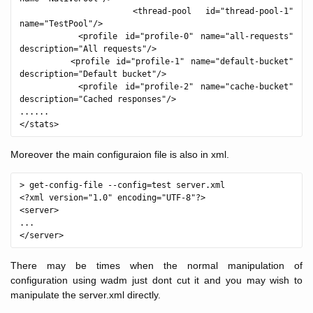
        <thread-pool id="thread-pool-1" 
name="TestPool"/>

        <profile id="profile-0" name="all-requests" 
description="All requests"/>

        <profile id="profile-1" name="default-bucket" 
description="Default bucket"/>

        <profile id="profile-2" name="cache-bucket" 
description="Cached responses"/>

......

Moreover the main configuraion file is also in xml.
> get-config-file --config=test server.xml

<?xml version="1.0" encoding="UTF-8"?>

<server>

...

There may be times when the normal manipulation of
configuration using wadm just dont cut it and you may wish to
manipulate the server.xml directly.