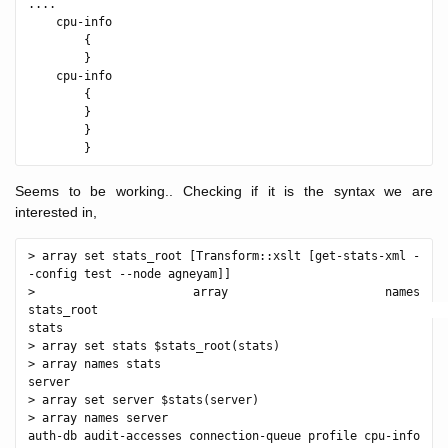
....

    cpu-info

        {

        }

    cpu-info

        {

        }

        }

Seems to be working.. Checking if it is the syntax we are
interested in,
> array set stats_root [Transform::xslt [get-stats-xml -
-config test --node agneyam]]

> array names 
stats_root                                                  
stats

> array set stats $stats_root(stats)

> array names stats

server

> array set server $stats(server)

> array names server

auth-db audit-accesses connection-queue profile cpu-info 