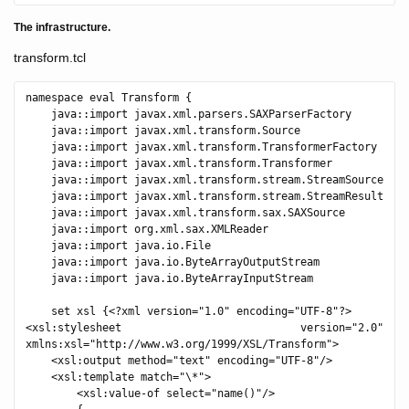
The infrastructure.
transform.tcl
namespace eval Transform {

    java::import javax.xml.parsers.SAXParserFactory

    java::import javax.xml.transform.Source

    java::import javax.xml.transform.TransformerFactory

    java::import javax.xml.transform.Transformer

    java::import javax.xml.transform.stream.StreamSource

    java::import javax.xml.transform.stream.StreamResult

    java::import javax.xml.transform.sax.SAXSource

    java::import org.xml.sax.XMLReader

    java::import java.io.File

    java::import java.io.ByteArrayOutputStream

    java::import java.io.ByteArrayInputStream

    set xsl {<?xml version="1.0" encoding="UTF-8"?>

<xsl:stylesheet version="2.0" 
xmlns:xsl="http://www.w3.org/1999/XSL/Transform">

    <xsl:output method="text" encoding="UTF-8"/>

    <xsl:template match="\*">

        <xsl:value-of select="name()"/>
