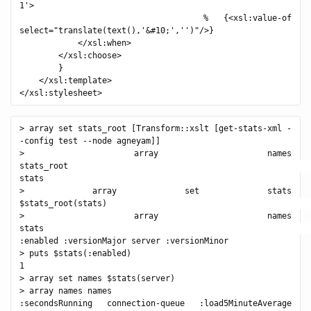
1'>

            % {<xsl:value-of 
select="translate(text(),'&#10;','')"/>}

            </xsl:when>

        </xsl:choose>

        }

    </xsl:template>

> array set stats_root [Transform::xslt [get-stats-xml -
-config test --node agneyam]]

> array names 
stats_root                                                  
stats

> array set stats 
$stats_root(stats)                                          
> array names 
stats                                                       
:enabled :versionMajor server :versionMinor

> puts $stats(:enabled)

1

> array set names $stats(server)

> array names names

:secondsRunning connection-queue :load5MinuteAverage 