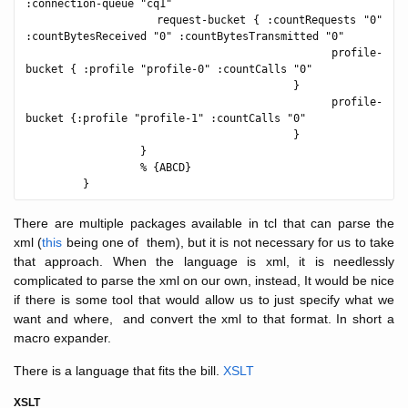
:connection-queue "cq1"

                  request-bucket { :countRequests "0" 
:countBytesReceived "0" :countBytesTransmitted "0"

                                           profile-
bucket { :profile "profile-0" :countCalls "0"

                                          }

                                           profile-
bucket {:profile "profile-1" :countCalls "0"

                                          }

                  }

                  % {ABCD}

There are multiple packages available in tcl that can parse the
xml (
this
being one of them), but it is not necessary for us to take
that approach. When the language is xml, it is needlessly
complicated to parse the xml on our own, instead, It would be nice
if there is some tool that would allow us to just specify what we
want and where, and convert the xml to that format. In short a
macro expander.
There is a language that fits the bill.
XSLT
XSLT