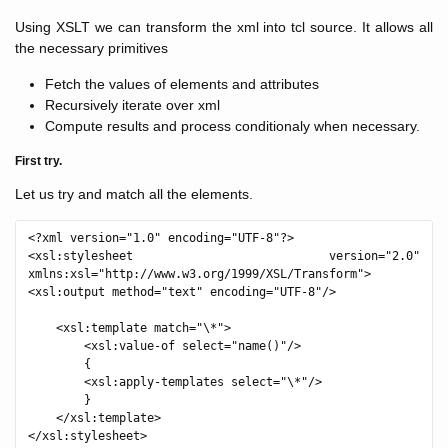
Using XSLT we can transform the xml into tcl source. It allows all
the necessary primitives
Fetch the values of elements and attributes
Recursively iterate over xml
Compute results and process conditionaly when necessary.
First try.
Let us try and match all the elements.
<?xml version="1.0" encoding="UTF-8"?>

<xsl:stylesheet version="2.0" 
xmlns:xsl="http://www.w3.org/1999/XSL/Transform">

<xsl:output method="text" encoding="UTF-8"/>

    <xsl:template match="\*">

        <xsl:value-of select="name()"/>

        {

        <xsl:apply-templates select="\*"/>

        }

    </xsl:template>
