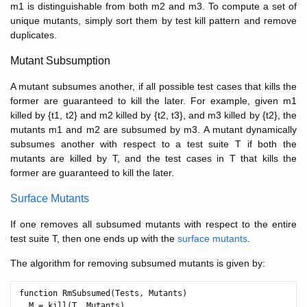
m1 is distinguishable from both m2 and m3. To compute a set of
unique mutants, simply sort them by test kill pattern and remove
duplicates.
Mutant Subsumption
A mutant subsumes another, if all possible test cases that kills the
former are guaranteed to kill the later. For example, given m1
killed by {t1, t2} and m2 killed by {t2, t3}, and m3 killed by {t2}, the
mutants m1 and m2 are subsumed by m3. A mutant dynamically
subsumes another with respect to a test suite T if both the
mutants are killed by T, and the test cases in T that kills the
former are guaranteed to kill the later.
Surface Mutants
If one removes all subsumed mutants with respect to the entire
test suite T, then one ends up with the
surface mutants
.
The algorithm for removing subsumed mutants is given by:
function RmSubsumed(Tests, Mutants)

  M = kill(T, Mutants)
