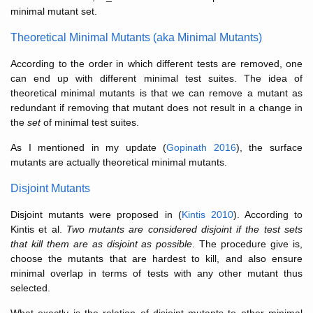
minimal mutant set.
Theoretical Minimal Mutants (aka Minimal Mutants)
According to the order in which different tests are removed, one
can end up with different minimal test suites. The idea of
theoretical minimal mutants is that we can remove a mutant as
redundant if removing that mutant does not result in a change in
the
set
of minimal test suites.
As I mentioned in my update (
Gopinath 2016
), the surface
mutants are actually theoretical minimal mutants.
Disjoint Mutants
Disjoint mutants were proposed in (
Kintis 2010
). According to
Kintis et al.
Two mutants are considered disjoint if the test sets
that kill them are as disjoint as possible
. The procedure give is,
choose the mutants that are hardest to kill, and also ensure
minimal overlap in terms of tests with any other mutant thus
selected.