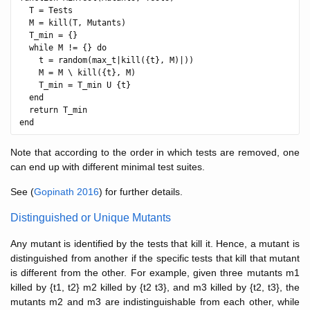
  T = Tests

  M = kill(T, Mutants)

  T_min = {}

  while M != {} do

    t = random(max_t|kill({t}, M)|))

    M = M \ kill({t}, M)

    T_min = T_min U {t}

  end

  return T_min

Note that according to the order in which tests are removed, one
can end up with different minimal test suites.
See (
Gopinath 2016
) for further details.
Distinguished or Unique Mutants
Any mutant is identified by the tests that kill it. Hence, a mutant is
distinguished from another if the specific tests that kill that mutant
is different from the other. For example, given three mutants m1
killed by {t1, t2} m2 killed by {t2 t3}, and m3 killed by {t2, t3}, the
mutants m2 and m3 are indistinguishable from each other, while