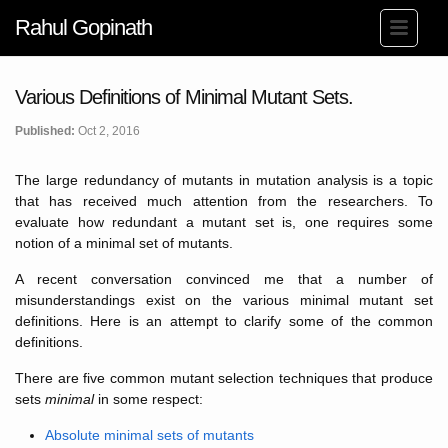
Rahul Gopinath
Various Definitions of Minimal Mutant Sets.
Published:
Oct 2, 2016
The large redundancy of mutants in mutation analysis is a topic
that has received much attention from the researchers. To
evaluate how redundant a mutant set is, one requires some
notion of a minimal set of mutants.
A recent conversation convinced me that a number of
misunderstandings exist on the various minimal mutant set
definitions. Here is an attempt to clarify some of the common
definitions.
There are five common mutant selection techniques that produce
sets
minimal
in some respect:
Absolute minimal sets of mutants