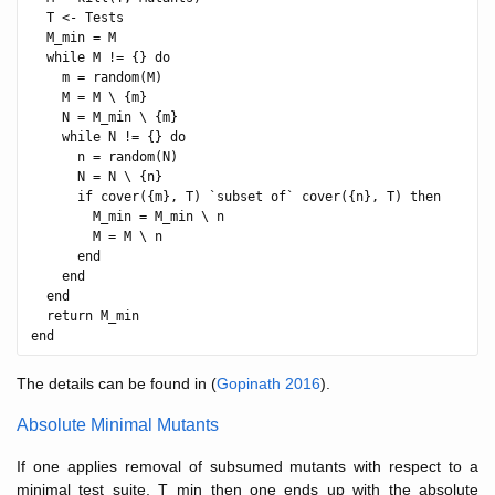
  T <- Tests

  M_min = M

  while M != {} do

    m = random(M)

    M = M \ {m}

    N = M_min \ {m}

    while N != {} do

      n = random(N)

      N = N \ {n}

      if cover({m}, T) `subset of` cover({n}, T) then

        M_min = M_min \ n

        M = M \ n

      end

    end

  end

  return M_min

The details can be found in (
Gopinath 2016
).
Absolute Minimal Mutants
If one applies removal of subsumed mutants with respect to a
minimal test suite, T_min then one ends up with the absolute