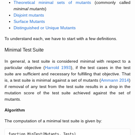
Theoretical minimal sets of mutants
(commonly called
minimal mutants
)
Disjoint mutants
Surface Mutants
Distinguished or Unique Mutants
To understand each, we have to start with a few definitions.
Minimal Test Suite
In general, a test suite is considered minimal with respect to a
particular objective (
Harrold 1993
), if the test cases in the test
suite are sufficient and necessary for fulfilling that objective. That
is, a test suite is minimal against a set of mutants (
Ammann 2014
)
if removal of any test from the test suite results in a drop in the
mutation score of the test suite achieved against the set of
mutants.
Algorithm
The computation of a minimal test suite is given by:
function MinTest(Mutants, Tests)
