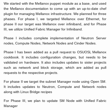
We started with the Mellanox puppet module as a base, and used
the Mellanox documentation to come up with an up-to-date chef
plugin for managing Mellanox infrastructure. We planned for three
phases. For phase I, we targeted Mellanox over Ethernet, for
phase II our target was Mellanox over infiniband, and for Phase
III, we utilize Unified Fabric Manager for Infiniband.
Phase I includes complete implementation of Neutron Server
nodes, Compute Nodes, Network Nodes and Cinder Nodes.
Phase I has been added as a pull request to OSUOSL Mellanox
cookbook. It includes configuration changes, but needs to be
validated on hardware. It also includes updates to sister projects
such as network and block storage, which are added as pull
requests to the respective projects.
For phase II we target the subnet Manager node using Open SM.
It includes updates to Neutron, Compute and Network nodes
along with Linux Bridge recipes
For Phase III, we plan to update SM Node with Unified Fabric
Manager