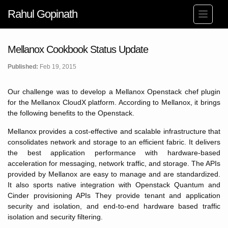
Rahul Gopinath
Mellanox Cookbook Status Update
Published:
Feb 19, 2015
Our challenge was to develop a Mellanox Openstack chef plugin
for the Mellanox CloudX platform. According to Mellanox, it brings
the following benefits to the Openstack.
Mellanox provides a cost-effective and scalable infrastructure that
consolidates network and storage to an efficient fabric. It delivers
the best application performance with hardware-based
acceleration for messaging, network traffic, and storage. The APIs
provided by Mellanox are easy to manage and are standardized.
It also sports native integration with Openstack Quantum and
Cinder provisioning APIs They provide tenant and application
security and isolation, and end-to-end hardware based traffic
isolation and security filtering.