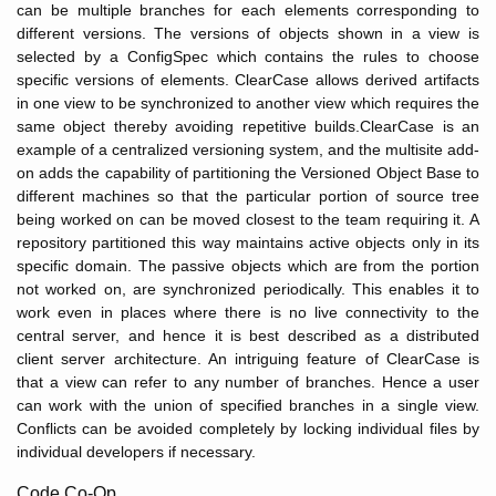
can be multiple branches for each elements corresponding to
different versions. The versions of objects shown in a view is
selected by a ConfigSpec which contains the rules to choose
specific versions of elements. ClearCase allows derived artifacts
in one view to be synchronized to another view which requires the
same object thereby avoiding repetitive builds.ClearCase is an
example of a centralized versioning system, and the multisite add-
on adds the capability of partitioning the Versioned Object Base to
different machines so that the particular portion of source tree
being worked on can be moved closest to the team requiring it. A
repository partitioned this way maintains active objects only in its
specific domain. The passive objects which are from the portion
not worked on, are synchronized periodically. This enables it to
work even in places where there is no live connectivity to the
central server, and hence it is best described as a distributed
client server architecture. An intriguing feature of ClearCase is
that a view can refer to any number of branches. Hence a user
can work with the union of specified branches in a single view.
Conflicts can be avoided completely by locking individual files by
individual developers if necessary.
Code Co-Op