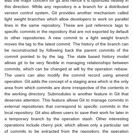
was the major concern for git and hence it is optimized heavily in
this direction. While any repository is a branch for a distributed
version control system, Git provides another mechanism called
light weight branches which allow developers to work on parallel
lines in the same repository. These are just reference tags to
specific commits in the repository that are not exported by default
to other repositories. A new commit to a light weight branch
moves the tag to the latest commit. The history of the branch can
be reconstructed by following back the parent commits of the
commit pointed to by the tag. The state based history model
allows git to be very flexible in managing relationships between
commits, which can be changed at will by the operation
rebase
.
The users can also modify the commit record using amend
operation. Git adds the concept of a staging area which is the only
area from which commits are done irrespective of the contents in
the working directory. Submodules is another feature in Git that
deserves attention. This feature allows Git to manage commits in
external repositories that correspond to specific commits in the
local repository. Git also allows users to save their work for later in
a temporary branch by the operation stash. Other interesting
operations include cherry pick, which allows only a particular set
of commits to be extracted from the repository, the operation