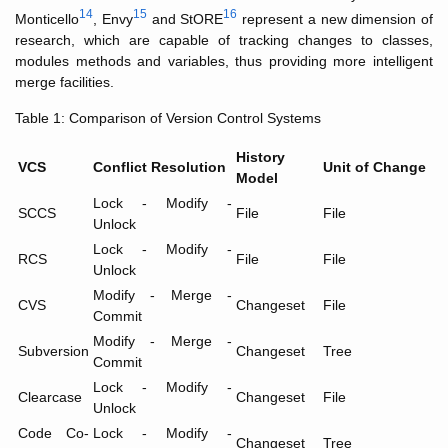
14
15
16
Monticello
, Envy
and StORE
represent a new dimension of
research, which are capable of tracking changes to classes,
modules methods and variables, thus providing more intelligent
merge facilities.
Table 1: Comparison of Version Control Systems
History
VCS
Conflict Resolution
Unit of Change
Model
Lock - Modify -
SCCS
File
File
Unlock
Lock - Modify -
RCS
File
File
Unlock
Modify - Merge -
CVS
Changeset
File
Commit
Modify - Merge -
Subversion
Changeset
Tree
Commit
Lock - Modify -
Clearcase
Changeset
File
Unlock
Code Co-
Lock - Modify -
Changeset
Tree