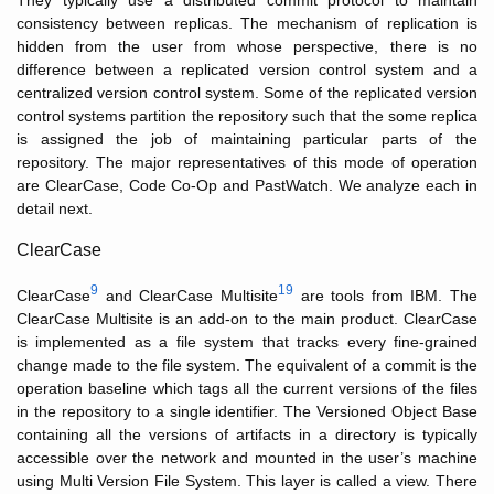
They typically use a distributed commit protocol to maintain
consistency between replicas. The mechanism of replication is
hidden from the user from whose perspective, there is no
difference between a replicated version control system and a
centralized version control system. Some of the replicated version
control systems partition the repository such that the some replica
is assigned the job of maintaining particular parts of the
repository. The major representatives of this mode of operation
are ClearCase, Code Co-Op and PastWatch. We analyze each in
detail next.
ClearCase
9
19
ClearCase
and ClearCase Multisite
are tools from IBM. The
ClearCase Multisite is an add-on to the main product. ClearCase
is implemented as a file system that tracks every fine-grained
change made to the file system. The equivalent of a commit is the
operation baseline which tags all the current versions of the files
in the repository to a single identifier. The Versioned Object Base
containing all the versions of artifacts in a directory is typically
accessible over the network and mounted in the user’s machine
using Multi Version File System. This layer is called a view. There