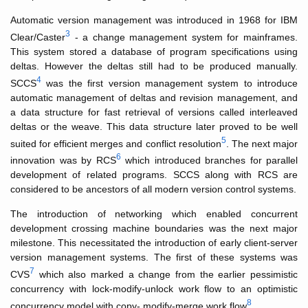
Automatic version management was introduced in 1968 for IBM
3
Clear/Caster
- a change management system for mainframes.
This system stored a database of program specifications using
deltas. However the deltas still had to be produced manually.
4
SCCS
was the first version management system to introduce
automatic management of deltas and revision management, and
a data structure for fast retrieval of versions called interleaved
deltas or the weave. This data structure later proved to be well
5
suited for efficient merges and conflict resolution
. The next major
6
innovation was by RCS
which introduced branches for parallel
development of related programs. SCCS along with RCS are
considered to be ancestors of all modern version control systems.
The introduction of networking which enabled concurrent
development crossing machine boundaries was the next major
milestone. This necessitated the introduction of early client-server
version management systems. The first of these systems was
7
CVS
which also marked a change from the earlier pessimistic
concurrency with lock-modify-unlock work flow to an optimistic
8
concurrency model with copy- modify-merge work flow
.