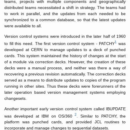
teams, projects with multiple components and geographically
distributed teams necessitated a shift in strategy. The teams had
to work in parallel, and the updates from each needed to be
synchronized to a common database, so that the latest updates
were available to all.
Version control systems were introduced in the later half of 1960
1
to fill this need. The first version control system - PATCHY
was
developed at CERN to manage updates to a deck of punched
cards. This system maintained the history of changes at the start
of a module via correction decks. However, the creation of these
decks were a manual process, and neither was there a way of
recovering a previous revision automatically. The correction decks
served as a means to distribute updates to copies of the program
running in other sites. Thus these decks were forerunners of the
later operation based version management systems employing
changesets.
Another important early version control system called IBUPDATE
2
was developed at IBM on OS/360
. Similar to PATCHY, the
platform was punched cards, and provided JCL routines to
incorporate and manage changes to sequential datasets.