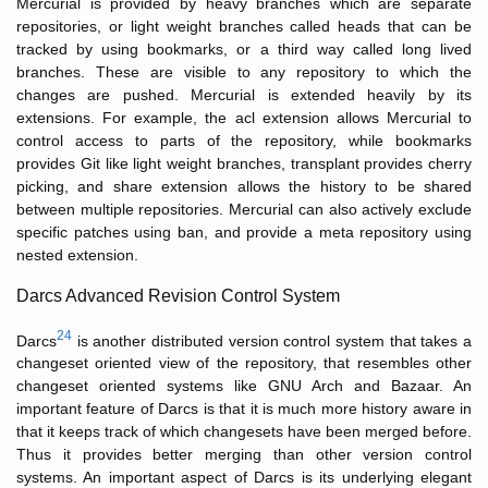
Mercurial is provided by heavy branches which are separate
repositories, or light weight branches called heads that can be
tracked by using bookmarks, or a third way called long lived
branches. These are visible to any repository to which the
changes are pushed. Mercurial is extended heavily by its
extensions. For example, the acl extension allows Mercurial to
control access to parts of the repository, while bookmarks
provides Git like light weight branches, transplant provides cherry
picking, and share extension allows the history to be shared
between multiple repositories. Mercurial can also actively exclude
specific patches using ban, and provide a meta repository using
nested extension.
Darcs Advanced Revision Control System
24
Darcs
is another distributed version control system that takes a
changeset oriented view of the repository, that resembles other
changeset oriented systems like GNU Arch and Bazaar. An
important feature of Darcs is that it is much more history aware in
that it keeps track of which changesets have been merged before.
Thus it provides better merging than other version control
systems. An important aspect of Darcs is its underlying elegant