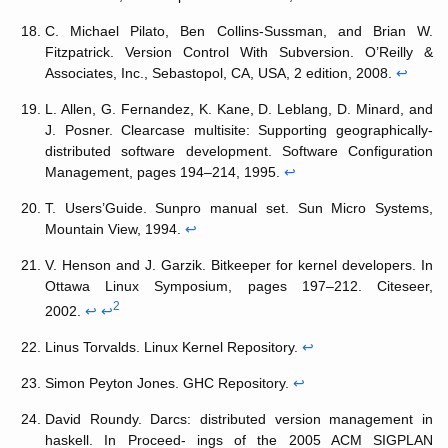
C. Michael Pilato, Ben Collins-Sussman, and Brian W.
Fitzpatrick. Version Control With Subversion. O’Reilly &
Associates, Inc., Sebastopol, CA, USA, 2 edition, 2008.
↩
L. Allen, G. Fernandez, K. Kane, D. Leblang, D. Minard, and
J. Posner. Clearcase multisite: Supporting geographically-
distributed software development. Software Configuration
Management, pages 194–214, 1995.
↩
T. Users’Guide. Sunpro manual set. Sun Micro Systems,
Mountain View, 1994.
↩
V. Henson and J. Garzik. Bitkeeper for kernel developers. In
Ottawa Linux Symposium, pages 197–212. Citeseer,
2
2002.
↩
↩
Linus Torvalds. Linux Kernel Repository.
↩
Simon Peyton Jones. GHC Repository.
↩
David Roundy. Darcs: distributed version management in
haskell. In Proceed- ings of the 2005 ACM SIGPLAN