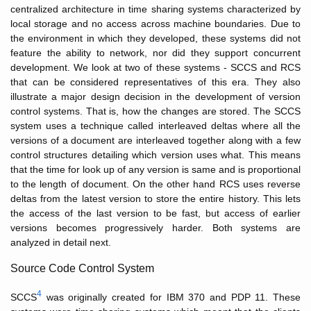
centralized architecture in time sharing systems characterized by
local storage and no access across machine boundaries. Due to
the environment in which they developed, these systems did not
feature the ability to network, nor did they support concurrent
development. We look at two of these systems - SCCS and RCS
that can be considered representatives of this era. They also
illustrate a major design decision in the development of version
control systems. That is, how the changes are stored. The SCCS
system uses a technique called interleaved deltas where all the
versions of a document are interleaved together along with a few
control structures detailing which version uses what. This means
that the time for look up of any version is same and is proportional
to the length of document. On the other hand RCS uses reverse
deltas from the latest version to store the entire history. This lets
the access of the last version to be fast, but access of earlier
versions becomes progressively harder. Both systems are
analyzed in detail next.
Source Code Control System
4
SCCS
was originally created for IBM 370 and PDP 11. These