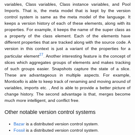
variables, Class variables, Class instance variables, and Pool
Imports. That is, the meta model that is kept by the version
control system is same as the meta model of the language. It
keeps a version history of each of these elements, along with its
properties. For example, it keeps the name of the super class as
a property of the class element. Each of the elements have
different properties that are tracked along with the source code. A
version in this context is just a variant of the properties for a
27
particular element
. Another interesting feature is the concept of
slices which aggregates groups of elements and makes tracking
of such groups easier. Snapshots capture the state of a slice.
These are advantageous in multiple aspects. For example,
Monticello is able to keep track of renaming and moving around of
variables, imports etc. , And is able to provide a better picture of
change history. The second advantage is that, merges become
much more intelligent, and conflict free.
Other notable version control systems
Bazar
is a distributed version control system.
Fossil
is a distributed version control system.