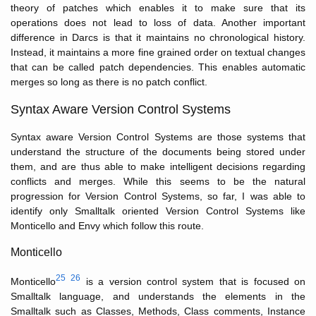
theory of patches which enables it to make sure that its
operations does not lead to loss of data. Another important
difference in Darcs is that it maintains no chronological history.
Instead, it maintains a more fine grained order on textual changes
that can be called patch dependencies. This enables automatic
merges so long as there is no patch conflict.
Syntax Aware Version Control Systems
Syntax aware Version Control Systems are those systems that
understand the structure of the documents being stored under
them, and are thus able to make intelligent decisions regarding
conflicts and merges. While this seems to be the natural
progression for Version Control Systems, so far, I was able to
identify only Smalltalk oriented Version Control Systems like
Monticello and Envy which follow this route.
Monticello
25
26
Monticello
is a version control system that is focused on
Smalltalk language, and understands the elements in the
Smalltalk such as Classes, Methods, Class comments, Instance