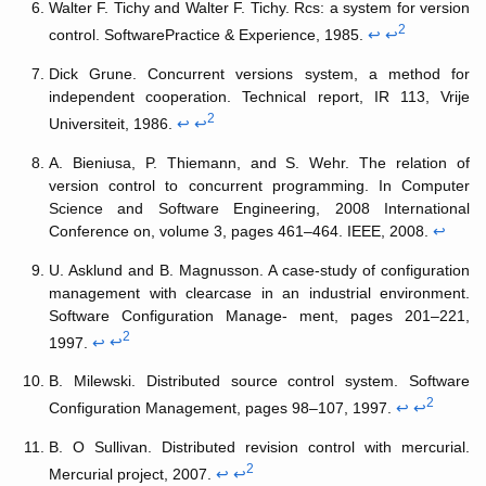
Walter F. Tichy and Walter F. Tichy. Rcs: a system for version
2
control. SoftwarePractice & Experience, 1985.
↩
↩
Dick Grune. Concurrent versions system, a method for
independent cooperation. Technical report, IR 113, Vrije
2
Universiteit, 1986.
↩
↩
A. Bieniusa, P. Thiemann, and S. Wehr. The relation of
version control to concurrent programming. In Computer
Science and Software Engineering, 2008 International
Conference on, volume 3, pages 461–464. IEEE, 2008.
↩
U. Asklund and B. Magnusson. A case-study of configuration
management with clearcase in an industrial environment.
Software Configuration Manage- ment, pages 201–221,
2
1997.
↩
↩
B. Milewski. Distributed source control system. Software
2
Configuration Management, pages 98–107, 1997.
↩
↩
B. O Sullivan. Distributed revision control with mercurial.
2
Mercurial project, 2007.
↩
↩