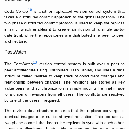
10
Code Co-Op
is another replicated version control system that
takes a distributed commit approach to the global repository. The
two phase distributed commit protocol is used to keep the replicas
in sync, which enables it to create an illusion of a single up-to-
date trunk while the repositories are distributed in a peer to peer
architecture.
PastWatch
13
The PastWatch
version control system is built over a peer to
peer architecture using Distributed Hash Tables, and uses a data
structure called revtree to keep track of concurrent changes and
relationship between changes. The revisions are stored as key
value pairs, and synchronization is simply moving the final image
to a union of revisions from all users. The conflicts are resolved
by one of the users if required.
The revtree data structure ensures that the replicas converge to
identical images after sufficient synchronization. This too uses a
two phase commit that keeps the replicas in sync with each other.
It uses a distributed hash table to manage the peer to peer