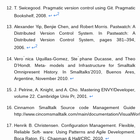
T. Swicegood. Pragmatic version control using Git. Pragmatic
2
Bookshelf, 2008.
↩
↩
Alexander Yip, Benjie Chen, and Robert Morris. Pastwatch: A
Distributed Version Control System. In Pastwatch: A
Distributed Version Control System, pages 381–394,
2
2006.
↩
↩
Vero ́nica Uquillas-Gomez, Ste ́phane Ducasse, and Theo
D’Hondt. Meta- models and Infrastructure for Smalltalk
Omnipresent History. In Smalltalks’2010, Buenos Ares,
Argentine, November 2010.
↩
J. Pelrine, A. Knight, and A. Cho. Mastering ENVY/Developer,
volume 22. Cambridge Univ Pr, 2001.
↩
Cinnamon Smalltalk Source code Management Guide
http://www.cincomsmalltalk.com/main/documentation/VisualW
Henrik B. Christensen. Configuration Management. Flexible,
Reliable Soft- ware: Using Patterns and Agile Development.
Boca Raton, FL: Chapman & Hall/CRC, 2010.
↩