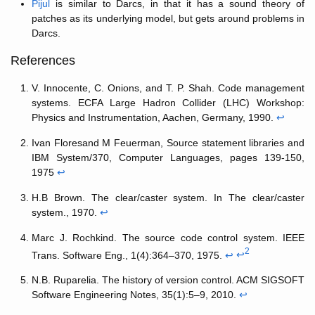
Pijul
is similar to Darcs, in that it has a sound theory of
patches as its underlying model, but gets around problems in
Darcs.
References
V. Innocente, C. Onions, and T. P. Shah. Code management
systems. ECFA Large Hadron Collider (LHC) Workshop:
Physics and Instrumentation, Aachen, Germany, 1990.
↩
Ivan Floresand M Feuerman, Source statement libraries and
IBM System/370, Computer Languages, pages 139-150,
1975
↩
H.B Brown. The clear/caster system. In The clear/caster
system., 1970.
↩
Marc J. Rochkind. The source code control system. IEEE
2
Trans. Software Eng., 1(4):364–370, 1975.
↩
↩
N.B. Ruparelia. The history of version control. ACM SIGSOFT
Software Engineering Notes, 35(1):5–9, 2010.
↩