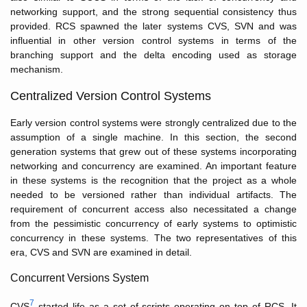
networking support, and the strong sequential consistency thus
provided. RCS spawned the later systems CVS, SVN and was
influential in other version control systems in terms of the
branching support and the delta encoding used as storage
mechanism.
Centralized Version Control Systems
Early version control systems were strongly centralized due to the
assumption of a single machine. In this section, the second
generation systems that grew out of these systems incorporating
networking and concurrency are examined. An important feature
in these systems is the recognition that the project as a whole
needed to be versioned rather than individual artifacts. The
requirement of concurrent access also necessitated a change
from the pessimistic concurrency of early systems to optimistic
concurrency in these systems. The two representatives of this
era, CVS and SVN are examined in detail.
Concurrent Versions System
7
CVS
started life as a set of scripts operating on top of RCS. It