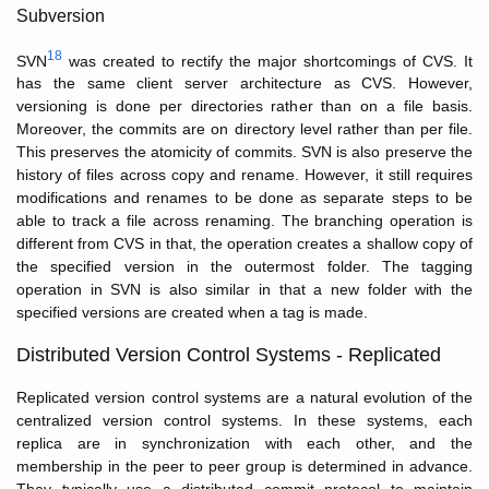
Subversion
18
SVN
was created to rectify the major shortcomings of CVS. It
has the same client server architecture as CVS. However,
versioning is done per directories rather than on a file basis.
Moreover, the commits are on directory level rather than per file.
This preserves the atomicity of commits. SVN is also preserve the
history of files across copy and rename. However, it still requires
modifications and renames to be done as separate steps to be
able to track a file across renaming. The branching operation is
different from CVS in that, the operation creates a shallow copy of
the specified version in the outermost folder. The tagging
operation in SVN is also similar in that a new folder with the
specified versions are created when a tag is made.
Distributed Version Control Systems - Replicated
Replicated version control systems are a natural evolution of the
centralized version control systems. In these systems, each
replica are in synchronization with each other, and the
membership in the peer to peer group is determined in advance.