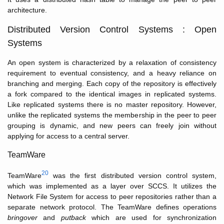
architecture.
Distributed Version Control Systems : Open
Systems
An open system is characterized by a relaxation of consistency
requirement to eventual consistency, and a heavy reliance on
branching and merging. Each copy of the repository is effectively
a fork compared to the identical images in replicated systems.
Like replicated systems there is no master repository. However,
unlike the replicated systems the membership in the peer to peer
grouping is dynamic, and new peers can freely join without
applying for access to a central server.
TeamWare
20
TeamWare
was the first distributed version control system,
which was implemented as a layer over SCCS. It utilizes the
Network File System for access to peer repositories rather than a
separate network protocol. The TeamWare defines operations
bringover
and
putback
which are used for synchronization