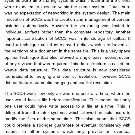
systems were time sharing systems which meant that the clients
were expected to execute within the same system. Thus there
was no expectation of networking in the system design. The main
innovation of SCCS was the creation and management of version
histories automatically. However the versioning was limited to
individual artifacts rather than the complete repository. Another
important contribution of SCCS was in its storage of deltas. It
used a technique called interleaved deltas which interleaved all
the versions of a document in the same file. This is a very space
optimal technique that also allowed a single pass reconstruction
of any revision that was required. This data-structure is called the
weave data structure. This data structure is now considered
foundational to merging and conflict resolution. However, SCCS
did not feature automatic merging and conflict resolution.
The SCCS work flow only allowed one user at a time, where the
user would lock a file before modification. This meant that only
one user could have write access to a file at a time. This is
different from the later systems which allowed multiple users to
modify the files at the same time. This also meant that SCCS
could provide a stronger guarantee of eventual consistency with
respect to other systems which only provide an eventual