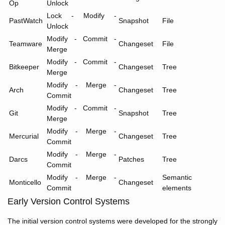
Op
Unlock
Lock - Modify -
PastWatch
Snapshot
File
Unlock
Modify - Commit -
Teamware
Changeset
File
Merge
Modify - Commit -
Bitkeeper
Changeset
Tree
Merge
Modify - Merge -
Arch
Changeset
Tree
Commit
Modify - Commit -
Git
Snapshot
Tree
Merge
Modify - Merge -
Mercurial
Changeset
Tree
Commit
Modify - Merge -
Darcs
Patches
Tree
Commit
Modify - Merge -
Semantic
Monticello
Changeset
Commit
elements
Early Version Control Systems
The initial version control systems were developed for the strongly