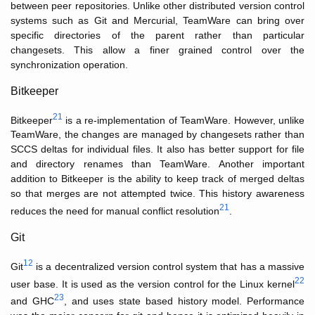
between peer repositories. Unlike other distributed version control
systems such as Git and Mercurial, TeamWare can bring over
specific directories of the parent rather than particular
changesets. This allow a finer grained control over the
synchronization operation.
Bitkeeper
21
Bitkeeper
is a re-implementation of TeamWare. However, unlike
TeamWare, the changes are managed by changesets rather than
SCCS deltas for individual files. It also has better support for file
and directory renames than TeamWare. Another important
addition to Bitkeeper is the ability to keep track of merged deltas
so that merges are not attempted twice. This history awareness
21
reduces the need for manual conflict resolution
.
Git
12
Git
is a decentralized version control system that has a massive
22
user base. It is used as the version control for the Linux kernel
23
and GHC
, and uses state based history model. Performance