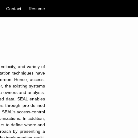
Contact
Resume
velocity, and variety of
tation techniques have
hereon. Hence, access-
r, the existing systems
ta owners and analysts.
red data. SEAL enables
rs through pre-defined
s. SEAL’s access-control
mizations. In addition,
ers to define where and
proach by presenting a
 by implementing multi-