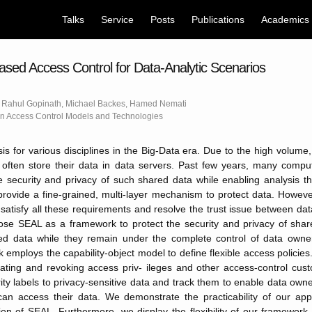
Talks
Service
Posts
Publications
Academics
ased Access Control for Data-Analytic Scenarios
 Rahul Gopinath, Michael Backes, Hamed Nemati
 Access Control Models and Technologies
is for various disciplines in the Big-Data era. Due to the high volume, 
 often store their data in data servers. Past few years, many compu
e security and privacy of such shared data while enabling analysis t
rovide a fine-grained, multi-layer mechanism to protect data. Howeve
 satisfy all these requirements and resolve the trust issue between da
pose SEAL as a framework to protect the security and privacy of sha
d data while they remain under the complete control of data owne
 employs the capability-object model to define flexible access policie
ting and revoking access priv- ileges and other access-control custo
ty labels to privacy-sensitive data and track them to enable data own
an access their data. We demonstrate the practicability of our ap
on of SEAL. Furthermore, we display the flexibility of our framework