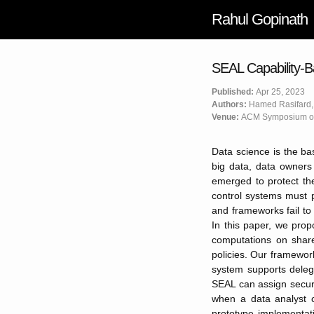
Rahul Gopinath
SEAL Capability-B
Published:
Apr 25, 2023
Authors:
Hamed Rasifard,
Venue:
ACM Symposium on
Data science is the bas
big data, data owners
emerged to protect th
control systems must p
and frameworks fail to
In this paper, we pro
computations on share
policies. Our framework
system supports delega
SEAL can assign securi
when a data analyst c
prototype implementati