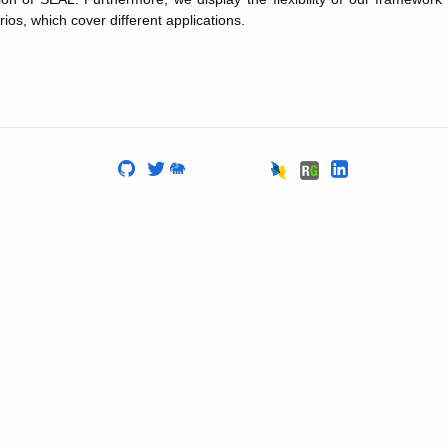
rios, which cover different applications.
🐘