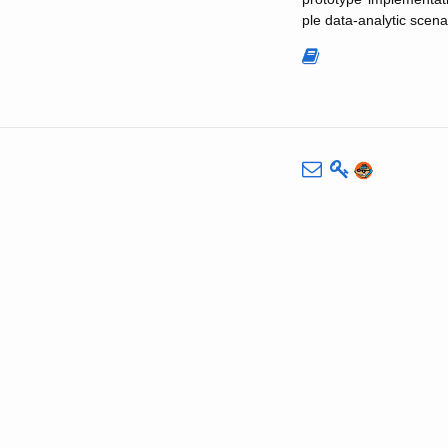
ple data-analytic scena