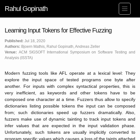
Rahul Gopinath
Learning Input Tokens for Effective Fuzzing
Published:
Jul 18, 2020
Authors:
Bjoern Mathis, Rahul Gopinath, Andreas Zeller
Venue:
ACM SIGSOFT International Symposium on Software Testing and
Analysis (ISSTA)
Modern fuzzing tools like AFL operate at a lexical level: They
explore the input space of tested programs one byte after
another. For inputs with complex syntactical properties, this is
very inefficient, as keywords and other tokens have to be
composed one character at a time. Fuzzers thus allow to specify
dictionaries listing possible tokens the input can be composed
from; such dictionaries speed up fuzzers dramatically. Also,
fuzzers make use of dynamic tainting to track input tokens and
infer values that are expected in the input validation phase.
Unfortunately, such tokens are usually implicitly converted to
program specific values which causes a loss of the taints attached