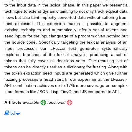
to the input data in the lexical phase. In this paper we present a
technique to extend dynamic tainting to not only track explicit data
flows but also taint implicitly converted data without suffering from
taint explosion. This extension makes it possible to augment
existing techniques and automatically infer a set of tokens and
seed inputs for the input language of a program given nothing but
the source code. Specifically targeting the lexical analysis of an
input processor, our LFuzzer test generator systematically
explores branches of the lexical analysis, producing a set of
tokens that fully cover all decisions seen. The resulting set of
tokens can be directly used as a dictionary for fuzzing. Along with
the token extraction seed inputs are generated which give further
fuzzing processes a head start. In our experiments, the LFuzzer-
AFL combination achieves up to 17% more coverage on complex
input formats like JSON, Lisp, TinyC, and JS compared to AFL.
Artifacts
available
functional