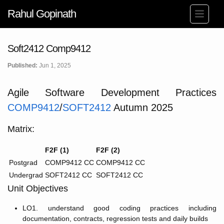
Rahul Gopinath
Soft2412 Comp9412
Published:
Jun 1, 2025
Agile Software Development Practices
COMP9412
/
SOFT2412
Autumn 2025
Matrix:
F2F (1)
F2F (2)
Postgrad
COMP9412 CC
COMP9412 CC
Undergrad
SOFT2412 CC
SOFT2412 CC
Unit Objectives
LO1. understand good coding practices including
documentation, contracts, regression tests and daily builds