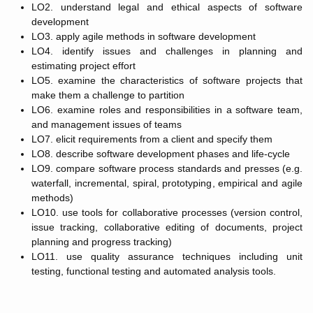
LO2. understand legal and ethical aspects of software
development
LO3. apply agile methods in software development
LO4. identify issues and challenges in planning and
estimating project effort
LO5. examine the characteristics of software projects that
make them a challenge to partition
LO6. examine roles and responsibilities in a software team,
and management issues of teams
LO7. elicit requirements from a client and specify them
LO8. describe software development phases and life-cycle
LO9. compare software process standards and presses (e.g.
waterfall, incremental, spiral, prototyping, empirical and agile
methods)
LO10. use tools for collaborative processes (version control,
issue tracking, collaborative editing of documents, project
planning and progress tracking)
LO11. use quality assurance techniques including unit
testing, functional testing and automated analysis tools.